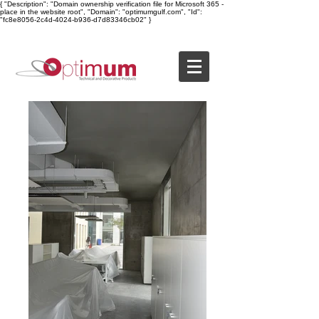
{ "Description": "Domain ownership verification file for Microsoft 365 -
place in the website root", "Domain": "optimumgulf.com", "Id":
"fc8e8056-2c4d-4024-b936-d7d83346cb02" }