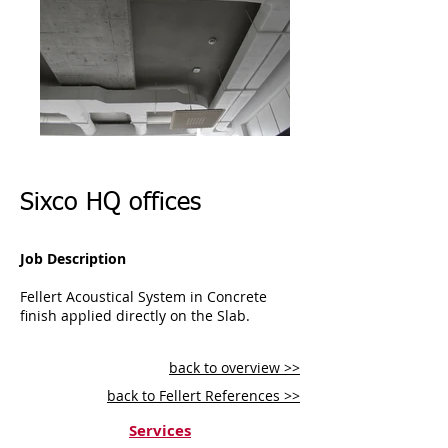
Sixco HQ offices
Job Description
Fellert Acoustical System in Concrete
finish applied directly on the Slab.
back to overview >>
back to Fellert References >>
Services