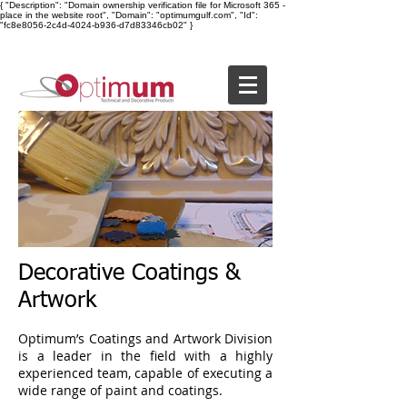
{ "Description": "Domain ownership verification file for Microsoft 365 -
place in the website root", "Domain": "optimumgulf.com", "Id":
"fc8e8056-2c4d-4024-b936-d7d83346cb02" }
Decorative Coatings &
Artwork
Optimum’s Coatings and Artwork Division
is a leader in the field with a highly
experienced team, capable of executing a
wide range of paint and coatings.