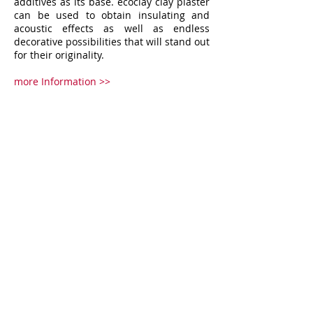
additives as its base. ecoclay clay plaster
can be used to obtain insulating and
acoustic effects as well as endless
decorative possibilities that will stand out
for their originality.
more Information >>
Services
ACOUSTIC SOLUTIONS
ST
RETCH CEILING
DECORATIVE COATING & ARTWORKS
WALLS & FLOORS
HPL CLADDING
CEILING & PARTITIONS
Products
TOPAKUSTIK
DUKTA
FLEXIBLE