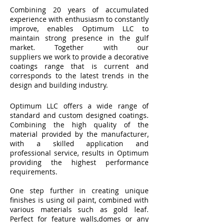
Combining 20 years of accumulated
experience with enthusiasm to constantly
improve, enables Optimum LLC to
maintain strong presence in the gulf
market. Together with our
suppliers we work to provide a decorative
coatings range that is current and
corresponds to the latest trends in the
design and building industry.
Optimum LLC offers a wide range of
standard and custom designed coatings.
Combining the high quality of the
material provided by the manufacturer,
with a skilled application and
professional service, results in Optimum
providing the highest performance
requirements.
One step further in creating unique
finishes is using oil paint, combined with
various materials such as gold leaf.
Perfect for feature walls,domes or any