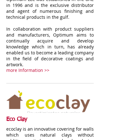
in 1996 and is the exclusive distributor
and agent of numerous finishing and
technical products in the gulf.
In collaboration with product suppliers
and manufacturers, Optimum aims to
continually acquire and develop
knowledge which in turn, has already
enabled us to become a leading company
in the field of decorative coatings and
artwork.
more Information >>
Eco Clay
ecoclay is an innovative covering for walls
which uses natural clays without