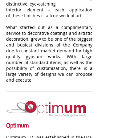
distinctive, eye-catching
interior element - each application
of these finishes is a true work of art.
What started out as a complimentary
service to decorative coatings and artistic
decoration, grew to be one of the biggest
and busiest divisions of the Company
due to constant market demand for high
quality gypsum works. With large
number of standard items, as well as the
possibility of customization, there is a
large variety of designs we can propose
and execute.
Optimum
Optimum LLC was established in the UAE