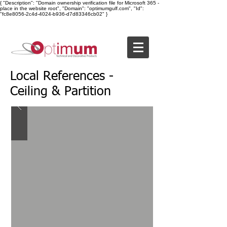
{ "Description": "Domain ownership verification file for Microsoft 365 -
place in the website root", "Domain": "optimumgulf.com", "Id":
"fc8e8056-2c4d-4024-b936-d7d83346cb02" }
Local References -
Ceiling & Partition