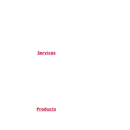
Services
ACOUSTIC SOLUTIONS
ST
RETCH CEILING
DECORATIVE COATING & ARTWORKS
WALLS & FLOORS
HPL CLADDING
CEILING & PARTITIONS
Products
TOPAKUSTIK
DUKTA