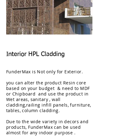
Interior HPL Cladding
FunderMax is
Not
only for Exterior.
you can alter the product Resin core
based on your
budget & need to MDF
or Chipboard
and use the product in
Wet areas, sanitary , wall
cladding,railing infill panels, furniture,
tables, column cladding.
Due to
the
wide
variety
in decors and
products, FunderMax can be used
almost for any indoor purpose .