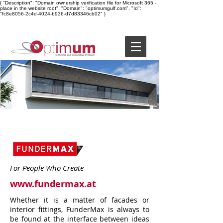
{ "Description": "Domain ownership verification file for Microsoft 365 -
place in the website root", "Domain": "optimumgulf.com", "Id":
"fc8e8056-2c4d-4024-b936-d7d83346cb02" }
For People Who Create
www.fundermax.at
Whether it is a matter of facades or
interior fittings, FunderMax is always to
be found at the interface between ideas