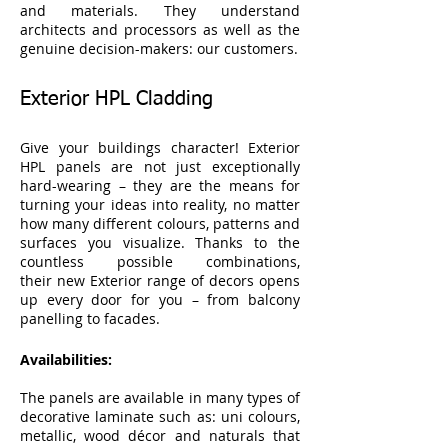
and materials. They understand
architects and processors as well as the
genuine decision-makers: our customers.
Exterior HPL Cladding
Give your buildings character! Exterior
HPL panels are not just exceptionally
hard-wearing – they are the means for
turning your ideas into reality, no matter
how many different colours, patterns and
surfaces you visualize. Thanks to the
countless possible combinations,
their new Exterior range of decors opens
up every door for you – from balcony
panelling to facades.
Availabilities:
The panels are available in many types of
decorative laminate such as: uni colours,
metallic, wood décor and naturals that