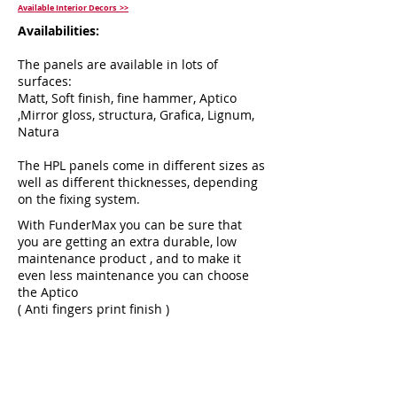
Available Interior Decors >>
Availabilities:
The panels are available in lots of
surfaces:
Matt, Soft finish, fine hammer, Aptico
,Mirror gloss, structura, Grafica, Lignum,
Natura
The HPL panels come in different sizes as
well as different thicknesses, depending
on the fixing system.
With FunderMax you can be sure that
you are getting an extra durable, low
maintenance product , and to make it
even less maintenance you can choose
the Aptico
( Anti fingers print finish )
To read more about the endless
possibilities with fundermax,
click here