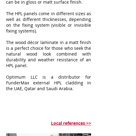
can be in gloss or matt surface finish.
The HPL panels come in different sizes as
well as different thicknesses, depending
on the fixing system (visible or invisible
fixing systems).
The wood décor laminate in a matt finish
is a perfect choice for those who seek the
natural wood look combined with
durability and weather resistance of an
HPL panel.
Optimum LLC is a distributor for
FunderMax external HPL cladding in
the UAE, Qatar and Saudi Arabia.
Local references >>