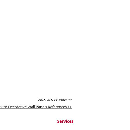
back to overview >>
k to Decorative Wall Panels References >>
Services