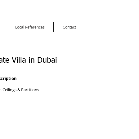
Local References
Contact
ate Villa in Dubai
scription
Ceilings & Partitions