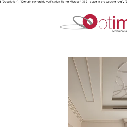
{ "Description": "Domain ownership verification file for Microsoft 365 - place in the website ro