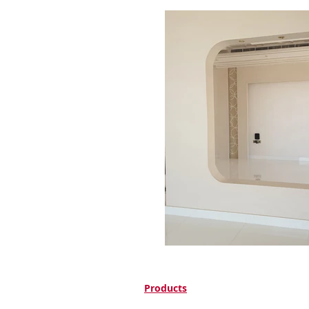
Products