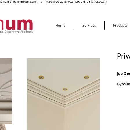
ot", "Domain": "optimumgulf.com", "Id": "fc8e8056-2c4d-4024-b936-d7d83346cb02" }
Home
Services
Products
Priv
Job De
Gypsum 